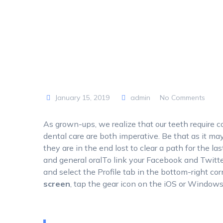
January 15, 2019
admin
No Comments
As grown-ups, we realize that our teeth require c
dental care are both imperative. Be that as it may, 
they are in the end lost to clear a path for the las
and general oralTo link your Facebook and Twitte
and select the Profile tab in the bottom-right cor
screen
, tap the gear icon on the iOS or Window