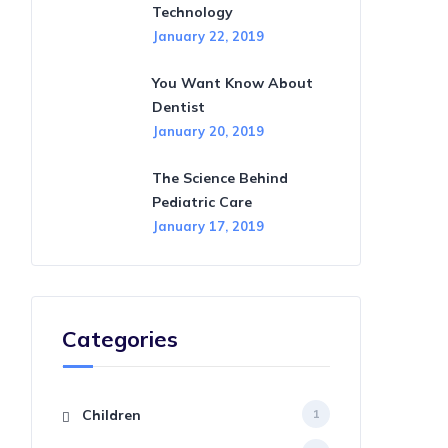
Technology
January 22, 2019
You Want Know About
Dentist
January 20, 2019
The Science Behind
Pediatric Care
January 17, 2019
Categories
Children
1