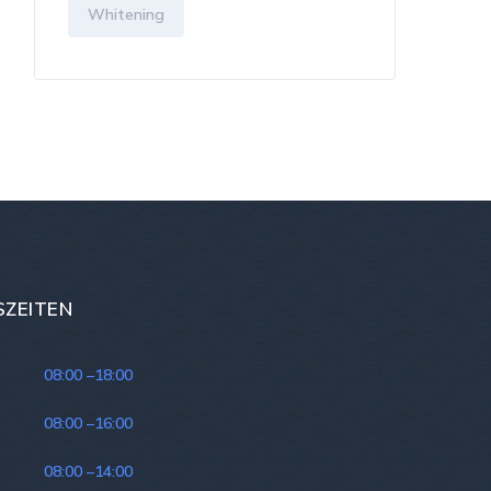
Whitening
ZEITEN
:
08:00 –
18:00
08:00 –
16:00
08:00 –
14:00