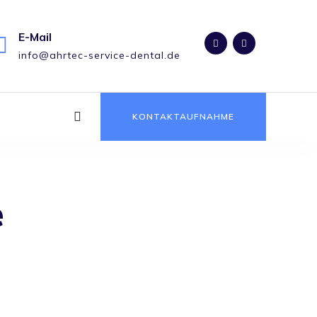
E-Mail
info@ahrtec-service-dental.de
KONTAKTAUFNAHME
e