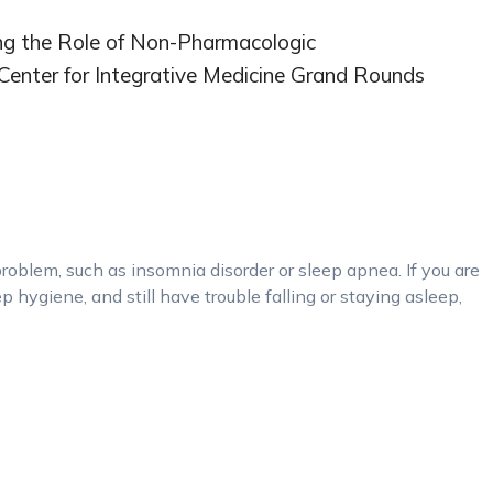
ing the Role of Non-Pharmacologic
Center for Integrative Medicine Grand Rounds
problem, such as insomnia disorder or sleep apnea. If you are
p hygiene, and still have trouble falling or staying asleep,