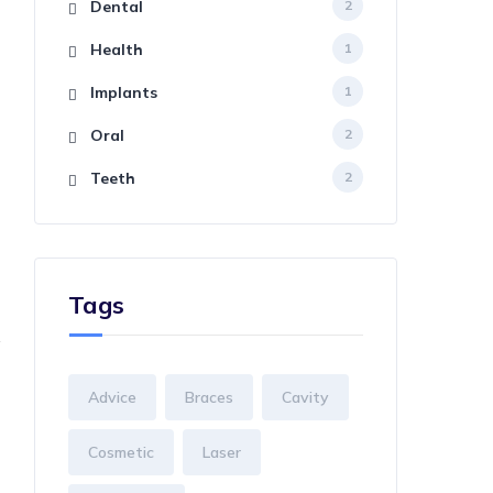
Dental
2
Health
1
Implants
1
Oral
2
Teeth
2
Tags
Advice
Braces
Cavity
Cosmetic
Laser