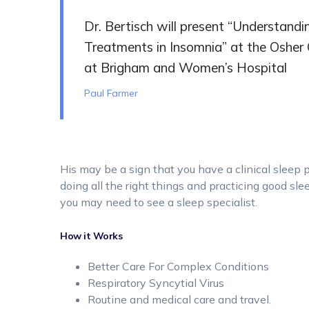
Dr. Bertisch will present “Understand
Treatments in Insomnia” at the Osher 
at Brigham and Women’s Hospital
Paul Farmer
His may be a sign that you have a clinical sleep 
doing all the right things and practicing good slee
you may need to see a sleep specialist.
How it Works
Better Care For Complex Conditions
Respiratory Syncytial Virus
Routine and medical care and travel.