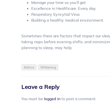
Manage your time so you’ll get
Excellence in Healthcare. Every day.
Respiratory Syncytial Virus
Building a healthy medical environment.
Sometimes there are factors that impact our sleep 
taking naps before evening shifts, and minimizi
planning to sleep, may help.
Advice
Whitening
Leave a Reply
You must be
logged in
to post a comment.