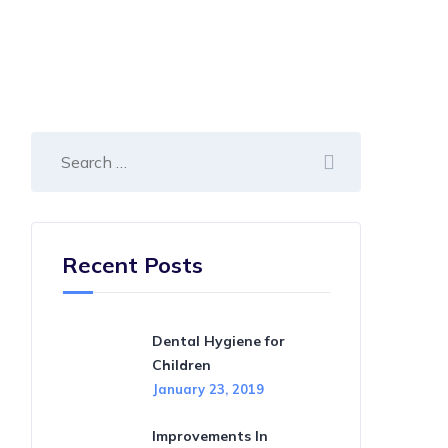
Recent Posts
Dental Hygiene for
Children
January 23, 2019
Improvements In