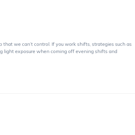
that we can’t control. If you work shifts, strategies such as
ng light exposure when coming off evening shifts and