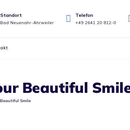
Standort
Telefon
Bad Neuenahr-Ahrweiler
+49 2641 20 812-0
takt
ur Beautiful Smil
Beautiful Smile