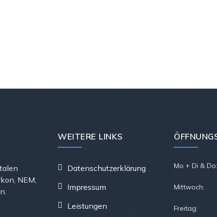
WEITERE LINKS
ÖFFNUNGS
Mo + Di & Do
ntalen
Datenschutzerklärung
rkon, NEM,
Impressum
Mittwoch:
n.
Leistungen
Freitag: