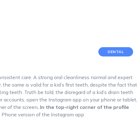
DENTAL
onsistent care. A strong oral cleanliness normal and expert
the same is valid for a kid’s first teeth, despite the fact that
ting teeth. Truth be told, the disregard of a kid’s drain teeth
r accounts, open the Instagram app on your phone or tablet,
ner of the screen
. In the top-right corner of the profile
s Phone version of the Instagram app