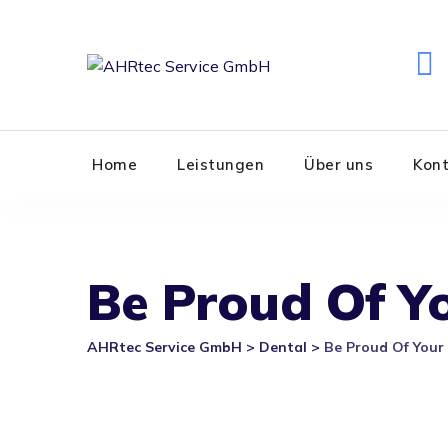
Skip
to
content
Home
Leistungen
Über uns
Kon
Be Proud Of Yo
AHRtec Service GmbH
>
Dental
>
Be Proud Of Your 