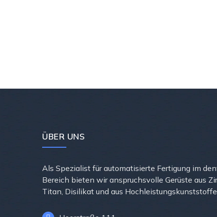
ÜBER UNS
Als Spezialist für automatisierte Fertigung im de
Bereich bieten wir anspruchsvolle Gerüste aus Zi
Titan, Disilikat und aus Hochleistungskunststoffe