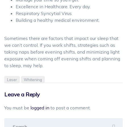
Excellence in Healthcare. Every day.
Respiratory Syncytial Virus
Building a healthy medical environment.
Sometimes there are factors that impact our sleep that
we can’t control. If you work shifts, strategies such as
taking naps before evening shifts, and minimizing light
exposure when coming off evening shifts and planning
to sleep, may help.
Laser
Whitening
Leave a Reply
You must be
logged in
to post a comment.