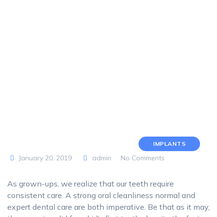
IMPLANTS
January 20, 2019
admin
No Comments
As grown-ups, we realize that our teeth require
consistent care. A strong oral cleanliness normal and
expert dental care are both imperative. Be that as it may,