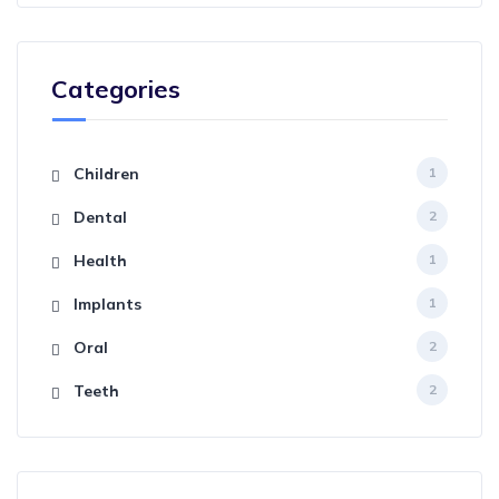
Categories
Children
1
Dental
2
Health
1
Implants
1
Oral
2
Teeth
2