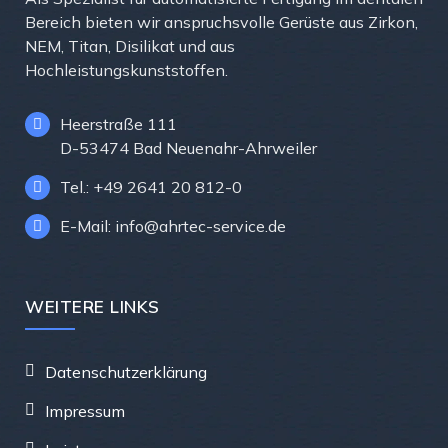
Bereich bieten wir anspruchsvolle Gerüste aus Zirkon,
NEM, Titan, Disilikat und aus
Hochleistungskunststoffen.
Heerstraße 111
D-53474 Bad Neuenahr-Ahrweiler
Tel.: +49 2641 20 812-0
E-Mail: info@ahrtec-service.de
WEITERE LINKS
Datenschutzerklärung
Impressum