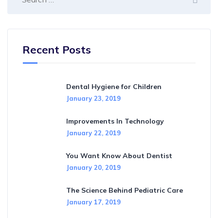
Recent Posts
Dental Hygiene for Children
January 23, 2019
Improvements In Technology
January 22, 2019
You Want Know About Dentist
January 20, 2019
The Science Behind Pediatric Care
January 17, 2019