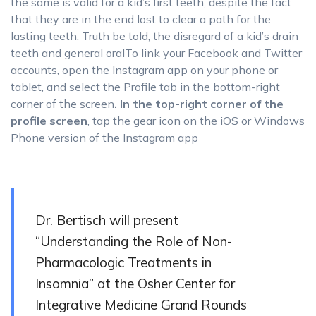
the same is valid for a kid’s first teeth, despite the fact
that they are in the end lost to clear a path for the
lasting teeth. Truth be told, the disregard of a kid’s drain
teeth and general oralTo link your Facebook and Twitter
accounts, open the Instagram app on your phone or
tablet, and select the Profile tab in the bottom-right
corner of the screen
. In the top-right corner of the
profile screen
, tap the gear icon on the iOS or Windows
Phone version of the Instagram app
Dr. Bertisch will present
“Understanding the Role of Non-
Pharmacologic Treatments in
Insomnia” at the Osher Center for
Integrative Medicine Grand Rounds