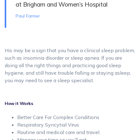
at Brigham and Women’s Hospital
Paul Farmer
His may be a sign that you have a clinical sleep problem,
such as insomnia disorder or sleep apnea. If you are
doing all the right things and practicing good sleep
hygiene, and still have trouble falling or staying asleep,
you may need to see a sleep specialist.
How it Works
Better Care For Complex Conditions
Respiratory Syncytial Virus
Routine and medical care and travel.
Manage your time so you’ll get