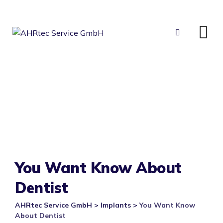
Skip
to
content
You Want Know About
Dentist
AHRtec Service GmbH
>
Implants
>
You Want Know
About Dentist