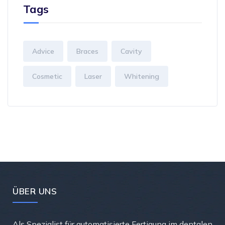
Tags
Advice
Braces
Cavity
Cosmetic
Laser
Whitening
ÜBER UNS
Als Spezialist für automatisierte Fertigung im dentalen