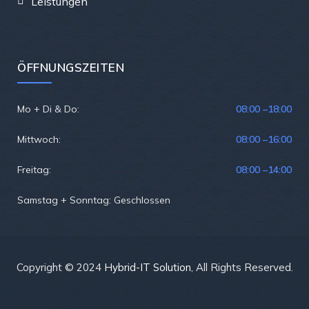
Leistungen
ÖFFNUNGSZEITEN
Mo + Di & Do:
08:00 –
18:00
Mittwoch:
08:00 –
16:00
Freitag:
08:00 –
14:00
Samstag + Sonntag: Geschlossen
Copyright © 2024
Hybrid-IT Solution
, All Rights Reserved.