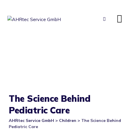
Skip
to
content
The Science Behind
Pediatric Care
AHRtec Service GmbH
>
Children
>
The Science Behind
Pediatric Care