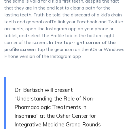
the same is valid for a kid’s first teeth, despite the fact
that they are in the end lost to clear a path for the
lasting teeth. Truth be told, the disregard of a kid’s drain
teeth and general oralTo link your Facebook and Twitter
accounts, open the Instagram app on your phone or
tablet, and select the Profile tab in the bottom-right
corner of the screen
. In the top-right corner of the
profile screen
, tap the gear icon on the iOS or Windows
Phone version of the Instagram app
Dr. Bertisch will present
“Understanding the Role of Non-
Pharmacologic Treatments in
Insomnia” at the Osher Center for
Integrative Medicine Grand Rounds