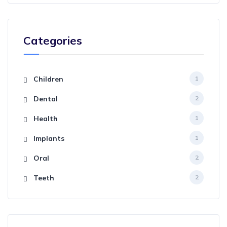
Categories
Children
1
Dental
2
Health
1
Implants
1
Oral
2
Teeth
2