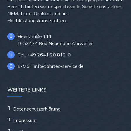
Bereich bieten wir anspruchsvolle Gerüste aus Zirkon,
NEM, Titan, Disilikat und aus
Hochleistungskunststoffen.
Heerstraße 111
D-53474 Bad Neuenahr-Ahrweiler
Tel.: +49 2641 20 812-0
E-Mail: info@ahrtec-service.de
WEITERE LINKS
Datenschutzerklärung
Impressum