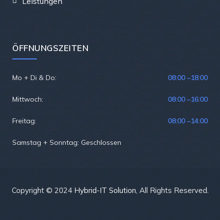
Leistungen
ÖFFNUNGSZEITEN
Mo + Di & Do:
08:00 –
18:00
Mittwoch:
08:00 –
16:00
Freitag:
08:00 –
14:00
Samstag + Sonntag: Geschlossen
Copyright © 2024
Hybrid-IT Solution
, All Rights Reserved.