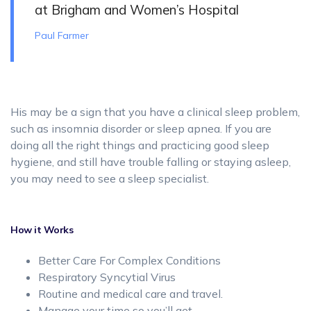
at Brigham and Women’s Hospital
Paul Farmer
His may be a sign that you have a clinical sleep problem,
such as insomnia disorder or sleep apnea. If you are
doing all the right things and practicing good sleep
hygiene, and still have trouble falling or staying asleep,
you may need to see a sleep specialist.
How it Works
Better Care For Complex Conditions
Respiratory Syncytial Virus
Routine and medical care and travel.
Manage your time so you’ll get