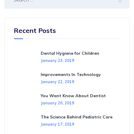
Recent Posts
Dental Hygiene for Children
January 23, 2019
Improvements In Technology
January 22, 2019
You Want Know About Dentist
January 20, 2019
The Science Behind Pediatric Care
January 17, 2019