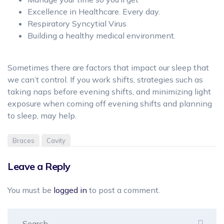
Excellence in Healthcare. Every day.
Respiratory Syncytial Virus
Building a healthy medical environment.
Sometimes there are factors that impact our sleep that
we can’t control. If you work shifts, strategies such as
taking naps before evening shifts, and minimizing light
exposure when coming off evening shifts and planning
to sleep, may help.
Braces
Cavity
Leave a Reply
You must be
logged in
to post a comment.