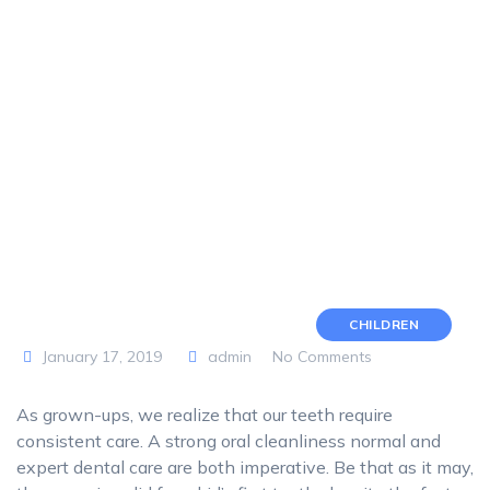
CHILDREN
January 17, 2019
admin
No Comments
As grown-ups, we realize that our teeth require
consistent care. A strong oral cleanliness normal and
expert dental care are both imperative. Be that as it may,