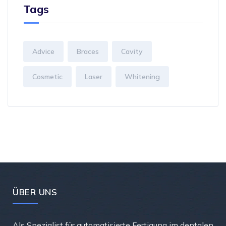
Tags
Advice
Braces
Cavity
Cosmetic
Laser
Whitening
ÜBER UNS
Als Spezialist für automatisierte Fertigung im dentalen